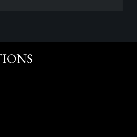
TIONS