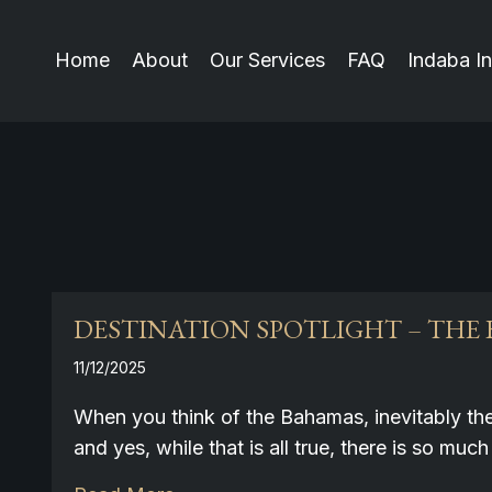
Home
About
Our Services
FAQ
Indaba In
DESTINATION SPOTLIGHT – THE
11/12/2025
When you think of the Bahamas, inevitably th
and yes, while that is all true, there is so 