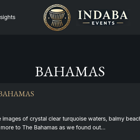
sights
BAHAMAS
 BAHAMAS
e images of crystal clear turquoise waters, balmy be
much more to The Bahamas as we found out…