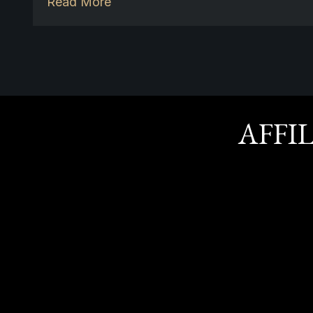
Read More
AFFI