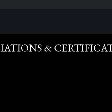
LIATIONS & CERTIFICA