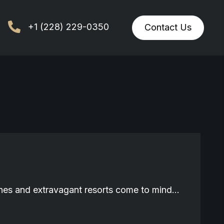
+1 (228) 229-0350
Contact Us
aches and extravagant resorts come to mind…