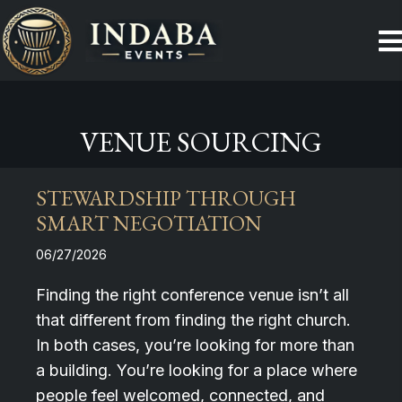
VENUE SOURCING
STEWARDSHIP THROUGH
SMART NEGOTIATION
06/27/2026
Finding the right conference venue isn’t all
that different from finding the right church.
In both cases, you’re looking for more than
a building. You’re looking for a place where
people feel welcomed, connected, and