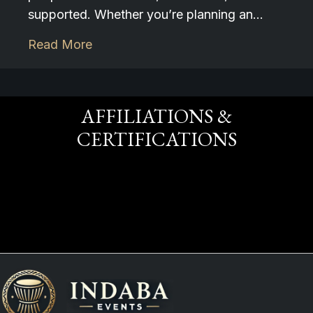
supported. Whether you’re planning an…
Read More
AFFILIATIONS &
CERTIFICATIONS