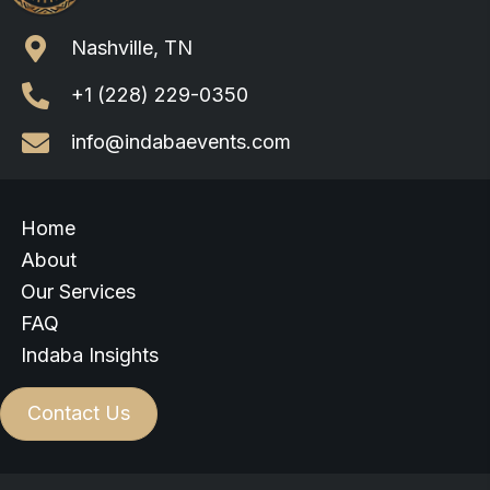
Nashville, TN
+1 (228) 229-0350
info@indabaevents.com
Home
About
Our Services
FAQ
Indaba Insights
Contact Us