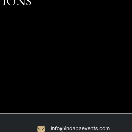
TIONS
info@indabaevents.com