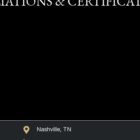
LIATIONS & CERTIFICA
Nashville, TN