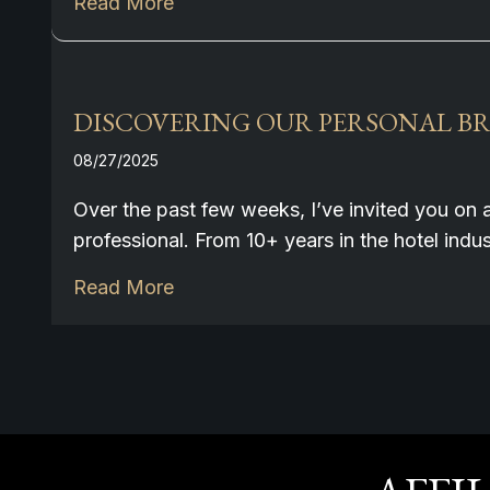
Read More
DISCOVERING OUR PERSONAL BRA
08/27/2025
Over the past few weeks, I’ve invited you on 
professional. From 10+ years in the hotel ind
Read More