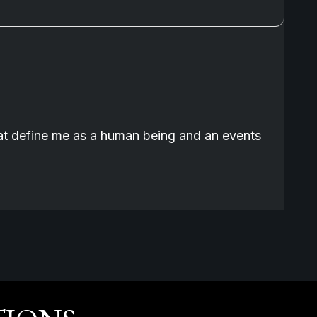
that define me as a human being and an events