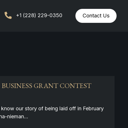
+1 (228) 229-0350
Contact Us
0 BUSINESS GRANT CONTEST
know our story of being laid off in February
iona-nieman…