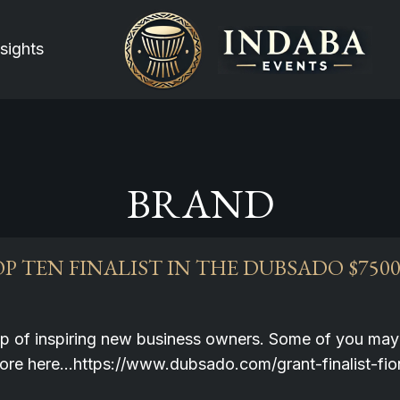
sights
BRAND
P TEN FINALIST IN THE DUBSADO $750
up of inspiring new business owners. Some of you may 
more here…https://www.dubsado.com/grant-finalist-f