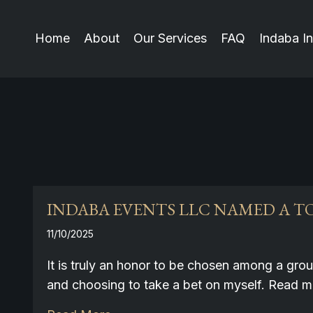
Home
About
Our Services
FAQ
Indaba In
INDABA EVENTS LLC NAMED A TO
11/10/2025
It is truly an honor to be chosen among a gro
and choosing to take a bet on myself. Read 