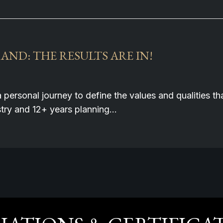
ND: THE RESULTS ARE IN!
a personal journey to define the values and qualities 
ustry and 12+ years planning…